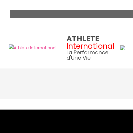
Skip
ATHLETE
to
International
content
La Performance
d'Une Vie