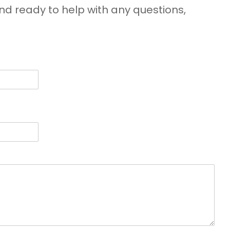
d ready to help with any questions,