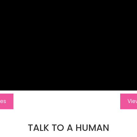
res
Vie
TALK TO A HUMAN