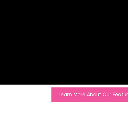
Learn More About Our Featu