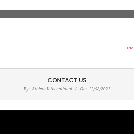
CONTACT US
By:
Athlete International
On:
12/08/2021