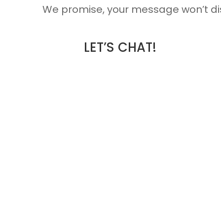
We promise, your message won’t dis
LET’S CHAT!