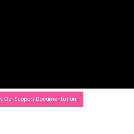
w Our Support Documentation