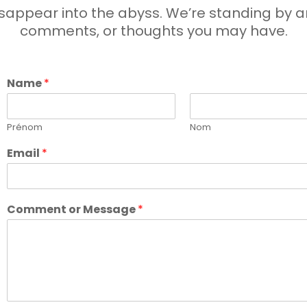
appear into the abyss. We’re standing by an
comments, or thoughts you may have.
Name
*
Prénom
Nom
Email
*
Comment or Message
*