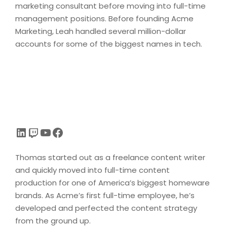
marketing consultant before moving into full-time
management positions. Before founding Acme
Marketing, Leah handled several million-dollar
accounts for some of the biggest names in tech.
LinkedIn
Twitch
YouTube
Facebook
Thomas started out as a freelance content writer
and quickly moved into full-time content
production for one of America’s biggest homeware
brands. As Acme’s first full-time employee, he’s
developed and perfected the content strategy
from the ground up.