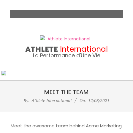
Skip
to
content
ATHLETE
International
La Performance d'Une Vie
MEET THE TEAM
By:
Athlete International
On:
12/08/2021
Meet the awesome team behind Acme Marketing.