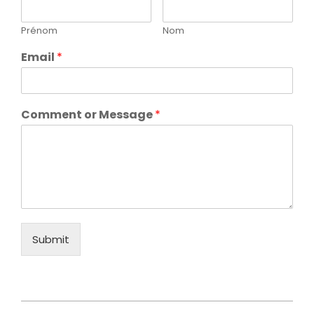
Prénom
Nom
Email
*
Comment or Message
*
Submit
2021-