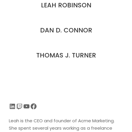
LEAH ROBINSON
DAN D. CONNOR
THOMAS J. TURNER
LinkedIn
Twitch
YouTube
Facebook
Leah is the CEO and founder of Acme Marketing.
She spent several years working as a freelance