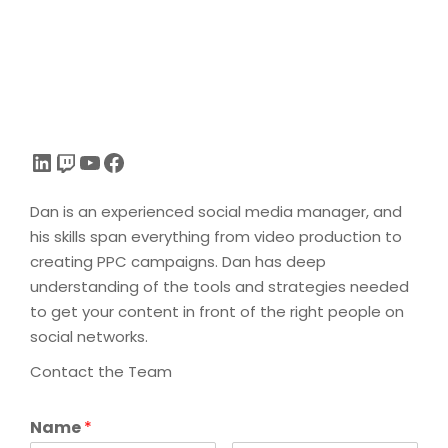
LinkedIn
Twitch
YouTube
Facebook
Dan is an experienced social media manager, and
his skills span everything from video production to
creating PPC campaigns. Dan has deep
understanding of the tools and strategies needed
to get your content in front of the right people on
social networks.
Contact the Team
Name
*