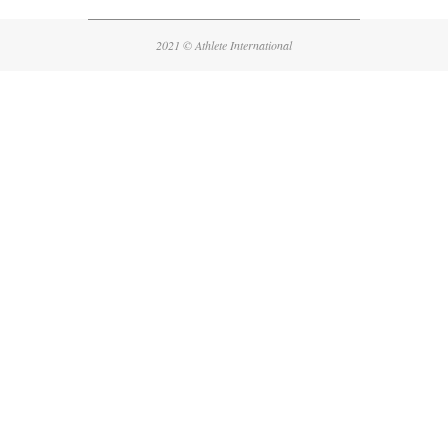
08-
12
2021 © Athlete International