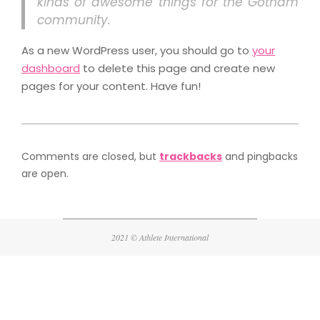
kinds of awesome things for the Gotham
community.
As a new WordPress user, you should go to
your
dashboard
to delete this page and create new
pages for your content. Have fun!
2021-
08-
Comments are closed, but
trackbacks
and pingbacks
11
are open.
2021 © Athlete International