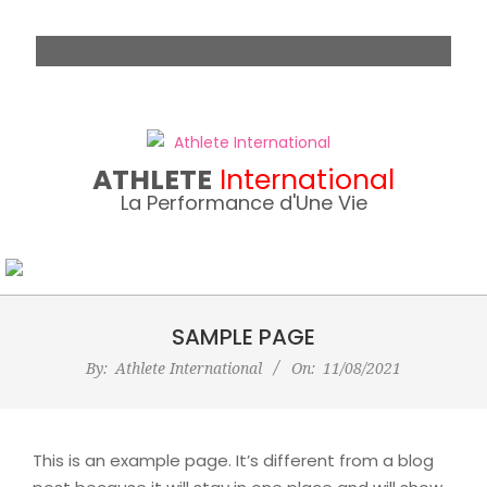
Skip
to
content
ATHLETE
International
La Performance d'Une Vie
SAMPLE PAGE
By:
Athlete International
On:
11/08/2021
This is an example page. It’s different from a blog