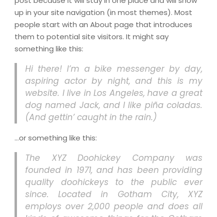
post because it will stay in one place and will show
up in your site navigation (in most themes). Most
people start with an About page that introduces
them to potential site visitors. It might say
something like this:
Hi there! I’m a bike messenger by day,
aspiring actor by night, and this is my
website. I live in Los Angeles, have a great
dog named Jack, and I like piña coladas.
(And gettin’ caught in the rain.)
…or something like this:
The XYZ Doohickey Company was
founded in 1971, and has been providing
quality doohickeys to the public ever
since. Located in Gotham City, XYZ
employs over 2,000 people and does all